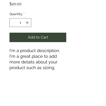
Price
$20.00
Quantity
*
Add to Cart
I'm a product description. 
I'm a great place to add 
more details about your 
product such as sizing, 
material, care instructions 
and cleaning instructions.
PRODUCT INFO
I'm a product detail. I'm a great