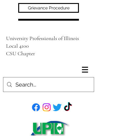
Grievance Procedure
University Professionals of Illinois
Local 4100
CSU Chapter