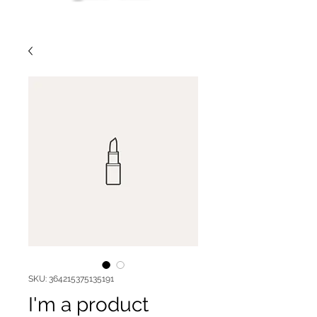
SKU: 364215375135191
I'm a product